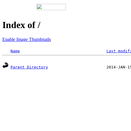
Index of /
Enable Image Thumbnails
Name
Last modif
Parent Directory